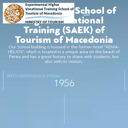
Experimental School of
Higher Vocational
Training (SAEK) of
Tourism of Macedonia
Our School building is housed in the former hotel “XENIA-
HELIOS”, which is located in a unique area on the beach of
Perea and has a great history to share with students, but
also with its visitors.
WITH EXPERIENCE FROM
1956