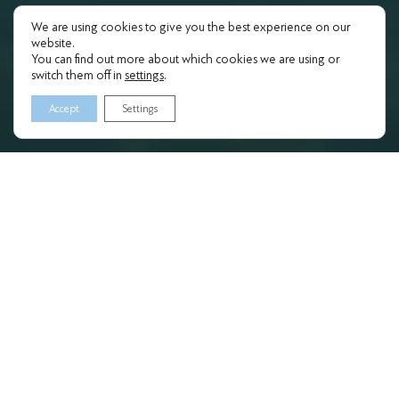
We are using cookies to give you the best experience on our
website.
You can find out more about which cookies we are using or
switch them off in
settings
.
Accept
Settings
ATTENDANCE
PROGRAMS